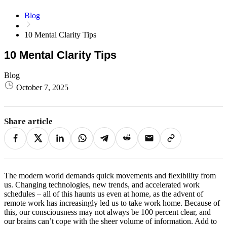
Blog
10 Mental Clarity Tips
10 Mental Clarity Tips
Blog
October 7, 2025
Share article
The modern world demands quick movements and flexibility from
us. Changing technologies, new trends, and accelerated work
schedules – all of this haunts us even at home, as the advent of
remote work has increasingly led us to take work home. Because of
this, our consciousness may not always be 100 percent clear, and
our brains can’t cope with the sheer volume of information. Add to