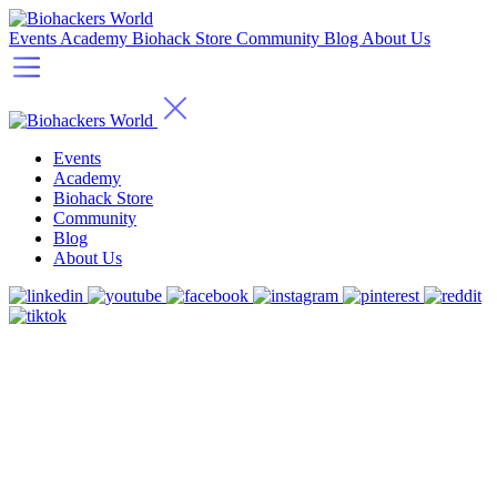
Events
Academy
Biohack Store
Community
Blog
About Us
Events
Academy
Biohack Store
Community
Blog
About Us