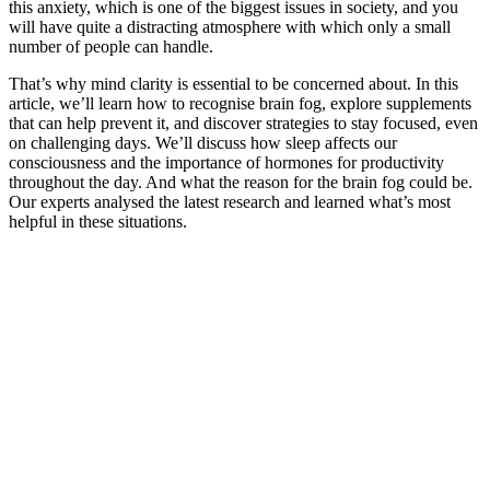
this anxiety, which is one of the biggest issues in society, and you
will have quite a distracting atmosphere with which only a small
number of people can handle.
That’s why mind clarity is essential to be concerned about. In this
article, we’ll learn how to recognise brain fog, explore supplements
that can help prevent it, and discover strategies to stay focused, even
on challenging days. We’ll discuss how sleep affects our
consciousness and the importance of hormones for productivity
throughout the day. And what the reason for the brain fog could be.
Our experts analysed the latest research and learned what’s most
helpful in these situations.