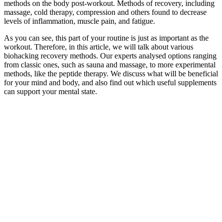
methods on the body post-workout. Methods of recovery, including
massage, cold therapy, compression and others found to decrease
levels of inflammation, muscle pain, and fatigue.
As you can see, this part of your routine is just as important as the
workout.
Therefore, in this article, we will talk about various
biohacking recovery methods. Our experts analysed options ranging
from classic ones, such as sauna and massage, to more experimental
methods, like the peptide therapy. We discuss what will be beneficial
for your mind and body, and also find out which useful supplements
can support your mental state.