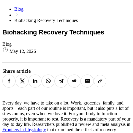
Blog
Biohacking Recovery Techniques ​
Biohacking Recovery Techniques ​
Blog
May 12, 2026
Share article
Every day, we have to take on a lot. Work, groceries, family, and
sports – each part of our routine is important, but it also puts a lot of
stress on us, even when we love it. For your body to function
properly, it is important to rest. Recovery is a mandatory part of your
day-to-day life.
Researchers published a review and meta-analysis in
Frontiers in Physiology
that examined the effects of recovery