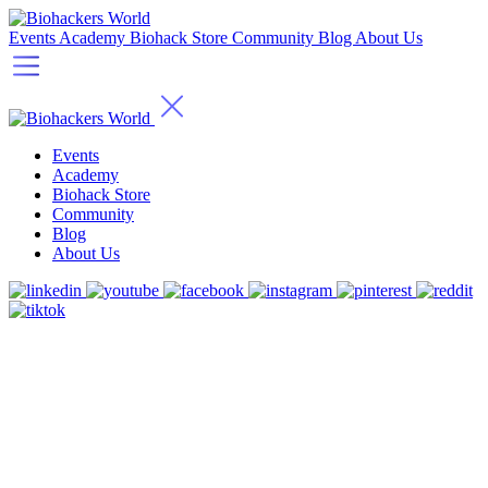
Events
Academy
Biohack Store
Community
Blog
About Us
Events
Academy
Biohack Store
Community
Blog
About Us