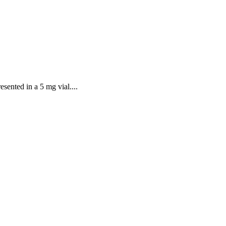
sented in a 5 mg vial....