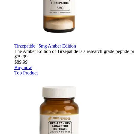
Tirzepatide | 5mg Amber Edition
The Amber Edition of Tirzepatide is a research-grade peptide pre
$79.99
$89.99
Buy now
Top Product