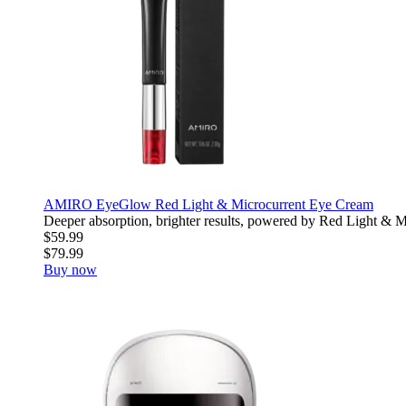
AMIRO EyeGlow Red Light & Microcurrent Eye Cream
Deeper absorption, brighter results, powered by Red Light & Mic
$59.99
$79.99
Buy now