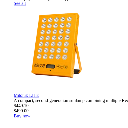
See all
Mitolux LITE
A compact, second-generation sunlamp combining multiple R
$449.10
$499.00
Buy now