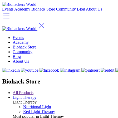
Events
Academy
Biohack Store
Community
Blog
About Us
Events
Academy
Biohack Store
Community
Blog
About Us
Biohack Store
All Products
Light Therapy
Light Therapy
Nutritional Light
Red Light Therapy
Most popular in Light Therapy