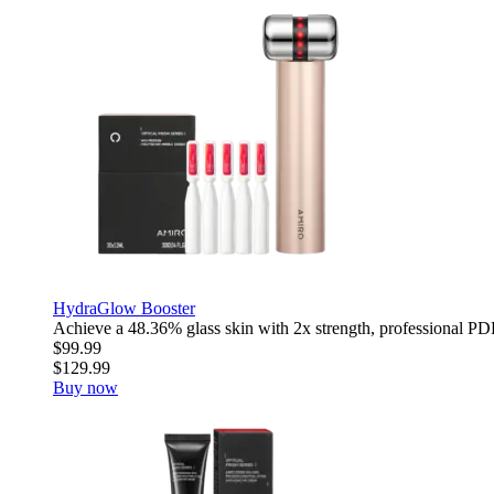
HydraGlow Booster
Achieve a 48.36% glass skin with 2x strength, professional PDR
$99.99
$129.99
Buy now