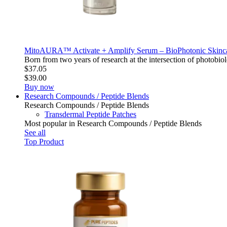
MitoAURA™ Activate + Amplify Serum – BioPhotonic Skin
Born from two years of research at the intersection of photo
$37.05
$39.00
Buy now
Research Compounds / Peptide Blends
Research Compounds / Peptide Blends
Transdermal Peptide Patches
Most popular in Research Compounds / Peptide Blends
See all
Top Product