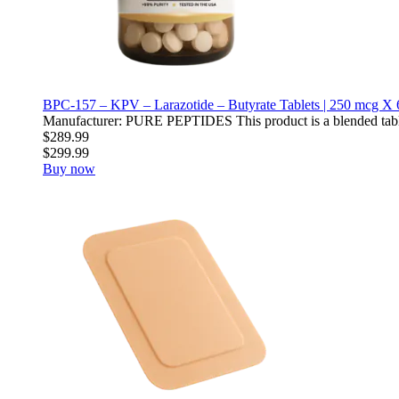
BPC-157 – KPV – Larazotide – Butyrate Tablets | 250 mcg X 
Manufacturer: PURE PEPTIDES This product is a blended table
$289.99
$299.99
Buy now