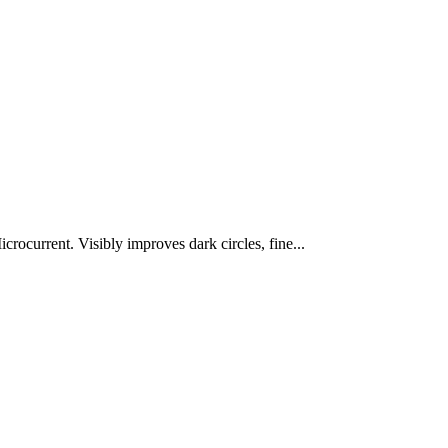
rocurrent. Visibly improves dark circles, fine...