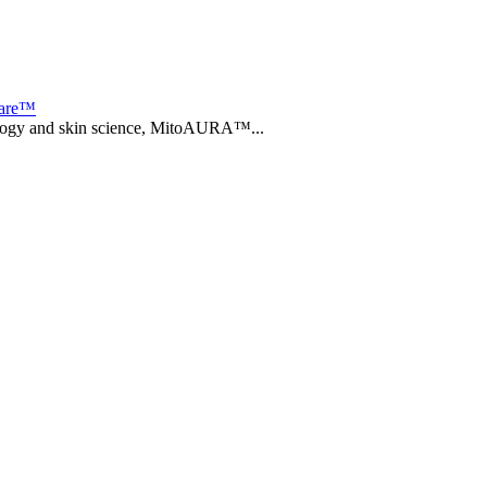
care™
biology and skin science, MitoAURA™...