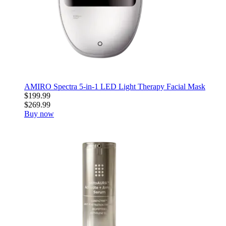
AMIRO Spectra 5-in-1 LED Light Therapy Facial Mask
$199.99
$269.99
Buy now