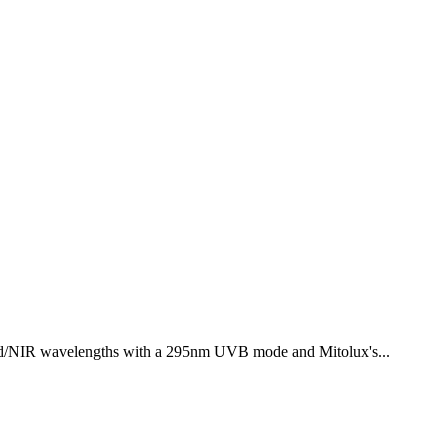
ed/NIR wavelengths with a 295nm UVB mode and Mitolux's...