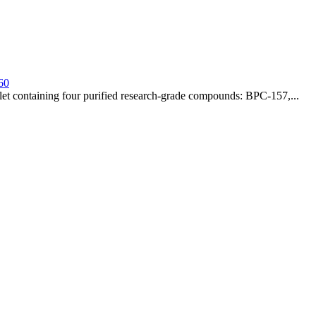
60
t containing four purified research-grade compounds: BPC-157,...