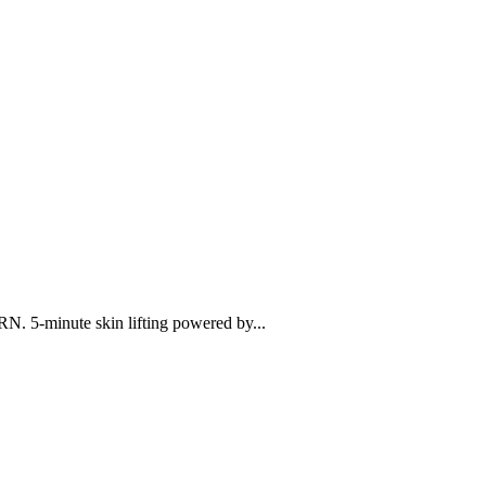
N. 5-minute skin lifting powered by...