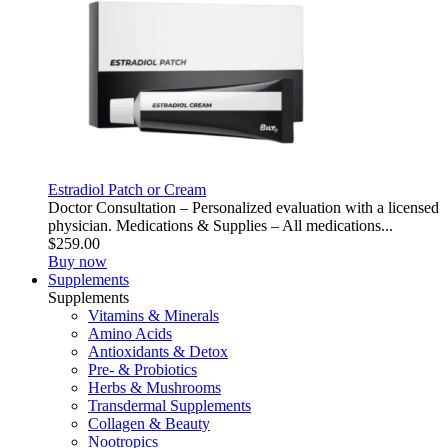
Estradiol Patch or Cream
Doctor Consultation – Personalized evaluation with a licensed
physician. Medications & Supplies – All medications...
$259.00
Buy now
Supplements
Supplements
Vitamins & Minerals
Amino Acids
Antioxidants & Detox
Pre- & Probiotics
Herbs & Mushrooms
Transdermal Supplements
Collagen & Beauty
Nootropics