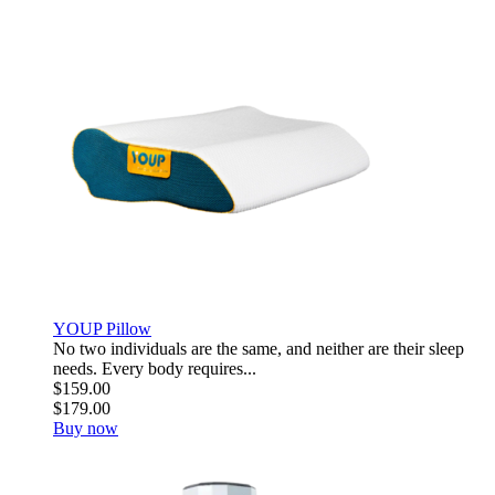
YOUP Pillow
No two individuals are the same, and neither are their sleep
needs. Every body requires...
$159.00
$179.00
Buy now