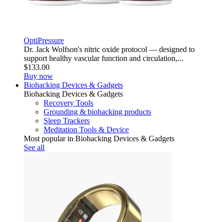
OptiPressure
Dr. Jack Wolfson's nitric oxide protocol — designed to
support healthy vascular function and circulation,...
$133.00
Buy now
Biohacking Devices & Gadgets
Biohacking Devices & Gadgets
Recovery Tools
Grounding & biohacking products
Sleep Trackers
Meditation Tools & Device
Most popular in Biohacking Devices & Gadgets
See all