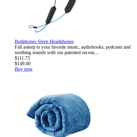
Bedphones Sleep Headphones
Fall asleep to your favorite music, audiobooks, podcasts and
soothing sounds with our patented on-ear,...
$111.75
$149.00
Buy now