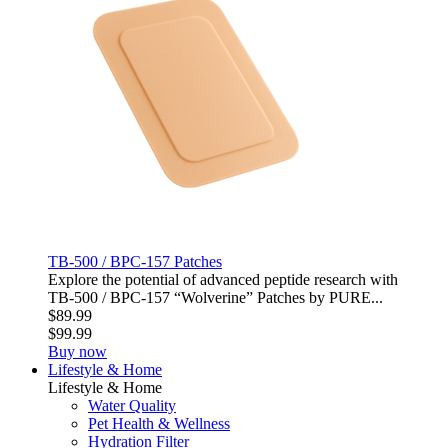
TB-500 / BPC-157 Patches
Explore the potential of advanced peptide research with
TB‑500 / BPC‑157 “Wolverine” Patches by PURE...
$89.99
$99.99
Buy now
Lifestyle & Home
Lifestyle & Home
Water Quality
Pet Health & Wellness
Hydration Filter