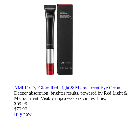
AMIRO EyeGlow Red Light & Microcurrent Eye Cream
Deeper absorption, brighter results, powered by Red Light &
Microcurrent. Visibly improves dark circles, fine...
$59.99
$79.99
Buy now