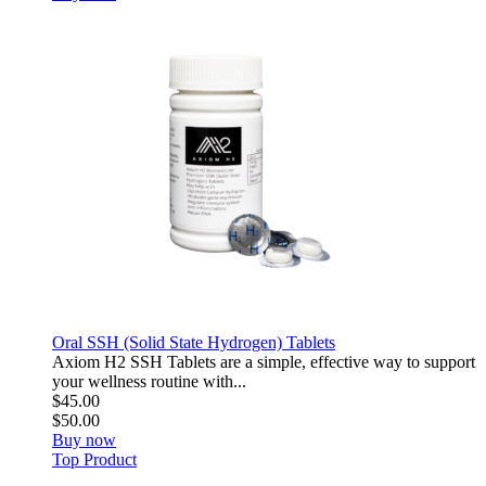
Oral SSH (Solid State Hydrogen) Tablets
Axiom H2 SSH Tablets are a simple, effective way to support
your wellness routine with...
$45.00
$50.00
Buy now
Top Product