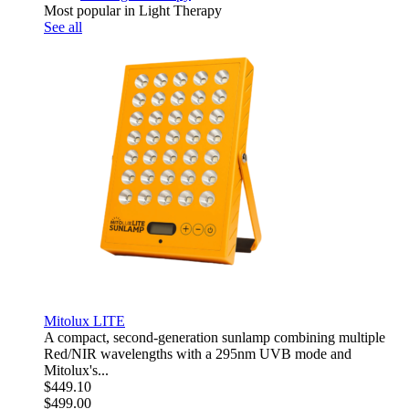
Most popular in Light Therapy
See all
Mitolux LITE
A compact, second-generation sunlamp combining multiple
Red/NIR wavelengths with a 295nm UVB mode and
Mitolux's...
$449.10
$499.00