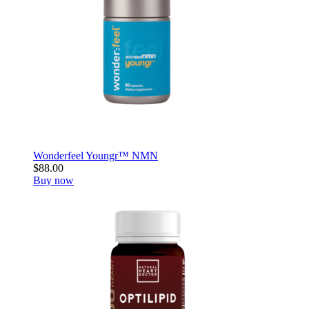
Wonderfeel Youngr™ NMN
$88.00
Buy now