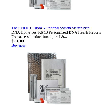
The CODE Custom Nutritional System Starter Plan
DNA Home Test Kit 13 Personalized DNA Health Reports
Free access to educational portal &...
$556.00
Buy now