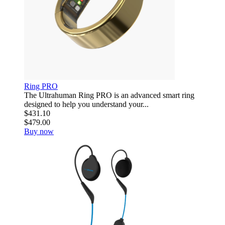
Ring PRO
The Ultrahuman Ring PRO is an advanced smart ring
designed to help you understand your...
$431.10
$479.00
Buy now