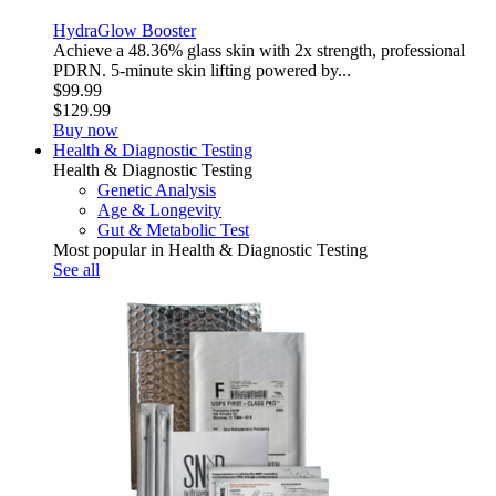
HydraGlow Booster
Achieve a 48.36% glass skin with 2x strength, professional
PDRN. 5-minute skin lifting powered by...
$99.99
$129.99
Buy now
Health & Diagnostic Testing
Health & Diagnostic Testing
Genetic Analysis
Age & Longevity
Gut & Metabolic Test
Most popular in Health & Diagnostic Testing
See all