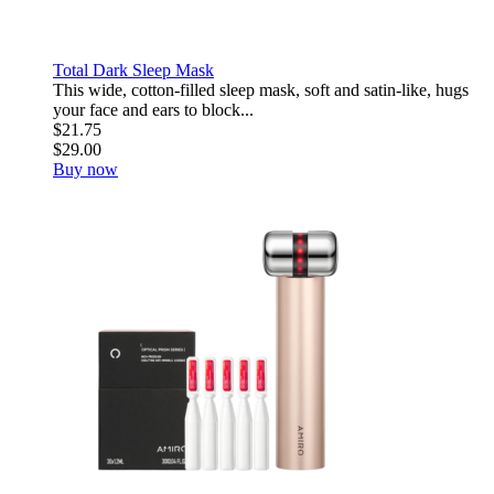
Total Dark Sleep Mask
This wide, cotton-filled sleep mask, soft and satin-like, hugs
your face and ears to block...
$21.75
$29.00
Buy now