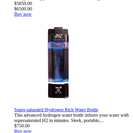
$5850.00
$6500.00
Buy now
Super-saturated Hydrogen Rich Water Bottle
This advanced hydrogen water bottle infuses your water with
supersaturated H2 in minutes. Sleek, portable,...
$750.00
Buy now