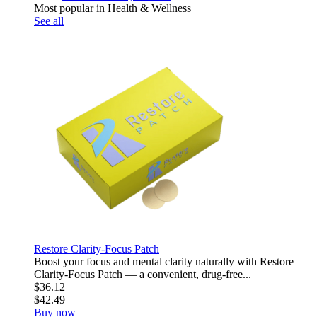
Most popular in Health & Wellness
See all
Restore Clarity-Focus Patch
Boost your focus and mental clarity naturally with Restore
Clarity-Focus Patch — a convenient, drug-free...
$36.12
$42.49
Buy now