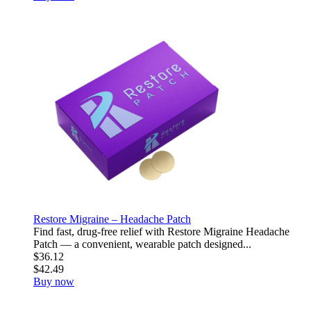
Restore Migraine – Headache Patch
Find fast, drug-free relief with Restore Migraine Headache
Patch — a convenient, wearable patch designed...
$36.12
$42.49
Buy now