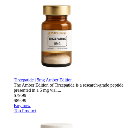
Tirzepatide | 5mg Amber Edition
The Amber Edition of Tirzepatide is a research-grade peptide
presented in a 5 mg vial....
$79.99
$89.99
Buy now
Top Product