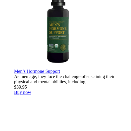
Men’s Hormone Support
As men age, they face the challenge of sustaining their
physical and mental abilities, including...
$39.95
Buy now