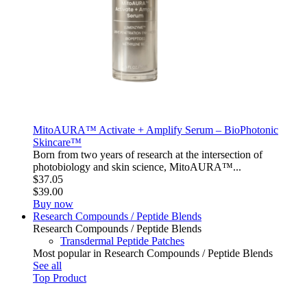
MitoAURA™ Activate + Amplify Serum – BioPhotonic
Skincare™
Born from two years of research at the intersection of
photobiology and skin science, MitoAURA™...
$37.05
$39.00
Buy now
Research Compounds / Peptide Blends
Research Compounds / Peptide Blends
Transdermal Peptide Patches
Most popular in Research Compounds / Peptide Blends
See all
Top Product