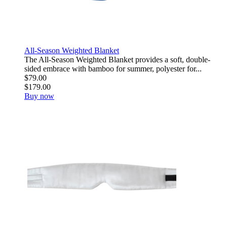
All-Season Weighted Blanket
The All-Season Weighted Blanket provides a soft, double-
sided embrace with bamboo for summer, polyester for...
$79.00
$179.00
Buy now