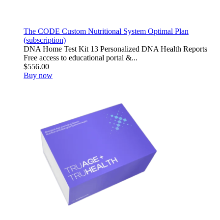
The CODE Custom Nutritional System Optimal Plan
(subscription)
DNA Home Test Kit 13 Personalized DNA Health Reports
Free access to educational portal &...
$556.00
Buy now