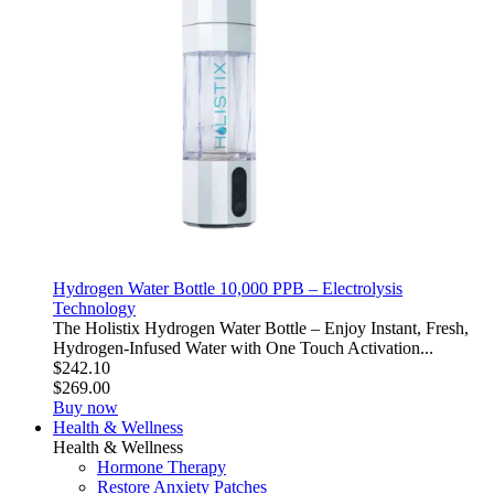
Hydrogen Water Bottle 10,000 PPB – Electrolysis
Technology
The Holistix Hydrogen Water Bottle – Enjoy Instant, Fresh,
Hydrogen-Infused Water with One Touch Activation...
$242.10
$269.00
Buy now
Health & Wellness
Health & Wellness
Hormone Therapy
Restore Anxiety Patches