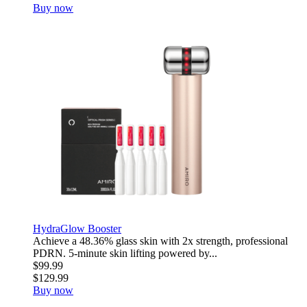
Buy now
HydraGlow Booster
Achieve a 48.36% glass skin with 2x strength, professional
PDRN. 5-minute skin lifting powered by...
$99.99
$129.99
Buy now