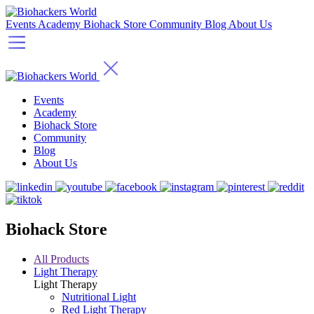
Events
Academy
Biohack Store
Community
Blog
About Us
Events
Academy
Biohack Store
Community
Blog
About Us
Biohack Store
All Products
Light Therapy
Light Therapy
Nutritional Light
Red Light Therapy