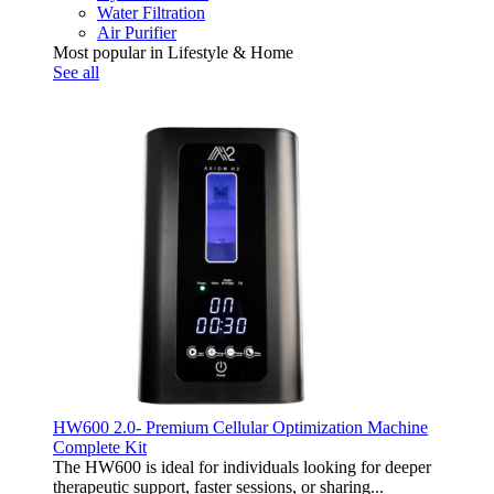
Water Filtration
Air Purifier
Most popular in Lifestyle & Home
See all
HW600 2.0- Premium Cellular Optimization Machine
Complete Kit
The HW600 is ideal for individuals looking for deeper
therapeutic support, faster sessions, or sharing...