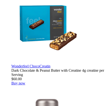
Wonderfeel ChocoCreatin
Dark Chocolate & Peanut Butter with Creatine 4g creatine per
Serving
$60.00
Buy now