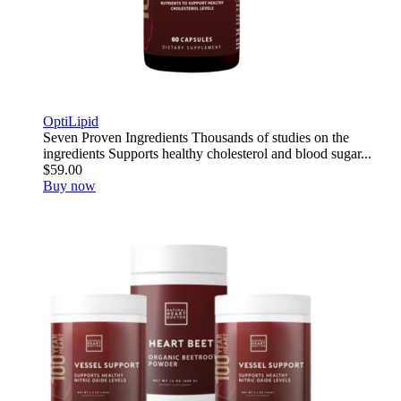
OptiLipid
Seven Proven Ingredients Thousands of studies on the
ingredients Supports healthy cholesterol and blood sugar...
$59.00
Buy now