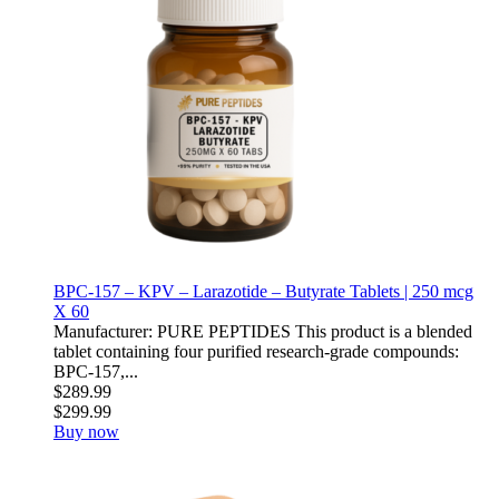
BPC-157 – KPV – Larazotide – Butyrate Tablets | 250 mcg
X 60
Manufacturer: PURE PEPTIDES This product is a blended
tablet containing four purified research-grade compounds:
BPC-157,...
$289.99
$299.99
Buy now