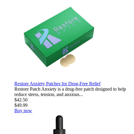
Restore Anxiety Patches for Drug-Free Relief
Restore Patch Anxiety is a drug-free patch designed to help
reduce stress, tension, and anxious...
$42.50
$49.99
Buy now