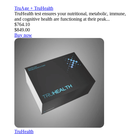
TruAge + TruHealth
TruHealth test ensures your nutritional, metabolic, immune,
and cognitive health are functioning at their peak...
$764.10
$849.00
Buy now
TruHealth