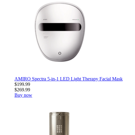
AMIRO Spectra 5-in-1 LED Light Therapy Facial Mask
$199.99
$269.99
Buy now