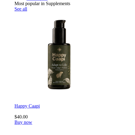
Most popular in Supplements
See all
Happy Caapi
$40.00
Buy now