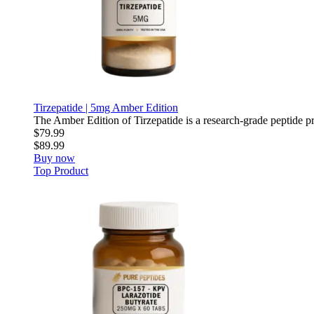
Tirzepatide | 5mg Amber Edition
The Amber Edition of Tirzepatide is a research-grade peptide pre
$79.99
$89.99
Buy now
Top Product