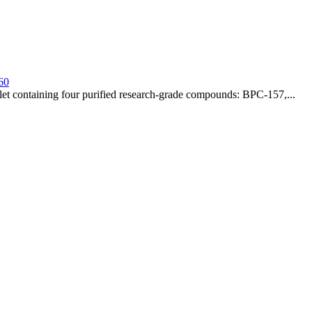
60
t containing four purified research-grade compounds: BPC-157,...