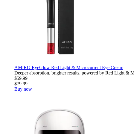
AMIRO EyeGlow Red Light & Microcurrent Eye Cream
Deeper absorption, brighter results, powered by Red Light & Mic
$59.99
$79.99
Buy now