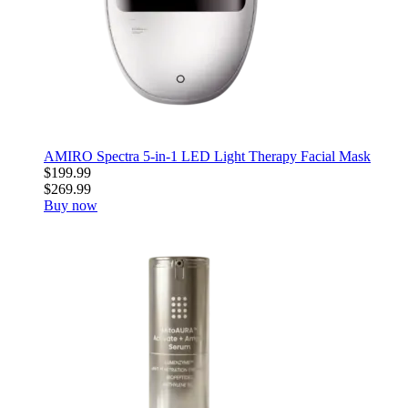
AMIRO Spectra 5-in-1 LED Light Therapy Facial Mask
$199.99
$269.99
Buy now