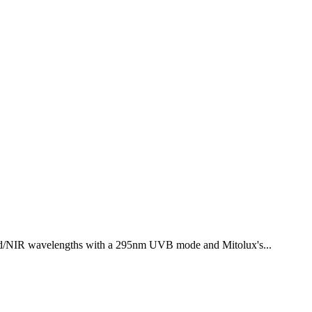
ed/NIR wavelengths with a 295nm UVB mode and Mitolux's...