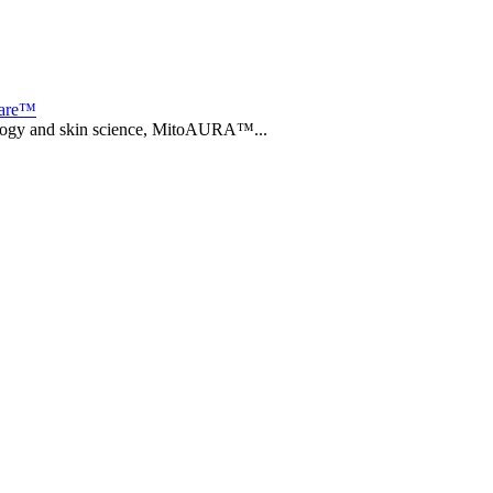
care™
biology and skin science, MitoAURA™...