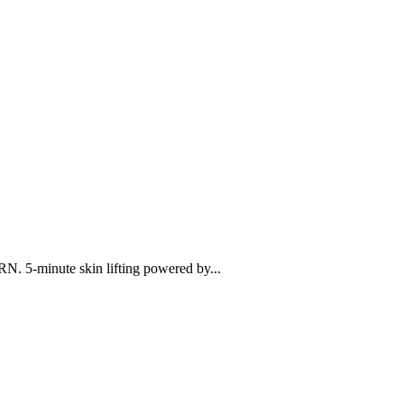
N. 5-minute skin lifting powered by...