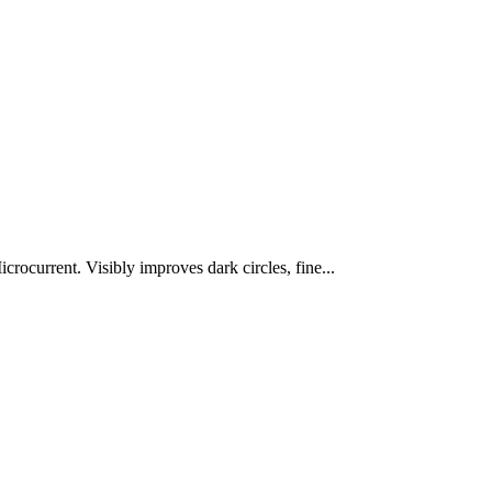
rocurrent. Visibly improves dark circles, fine...