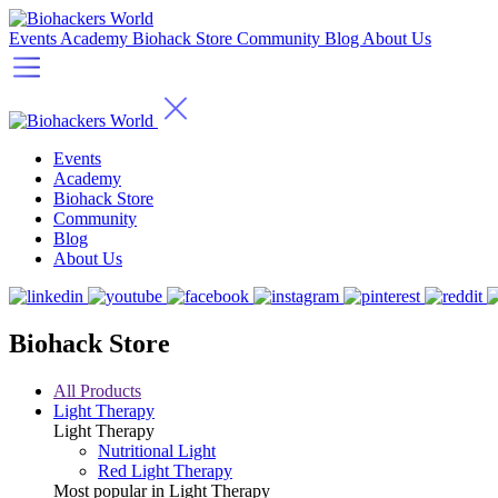
Events
Academy
Biohack Store
Community
Blog
About Us
Events
Academy
Biohack Store
Community
Blog
About Us
Biohack Store
All Products
Light Therapy
Light Therapy
Nutritional Light
Red Light Therapy
Most popular in Light Therapy