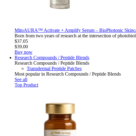
MitoAURA™ Activate + Amplify Serum – BioPhotonic Skin
Born from two years of research at the intersection of photo
$37.05
$39.00
Buy now
Research Compounds / Peptide Blends
Research Compounds / Peptide Blends
Transdermal Peptide Patches
Most popular in Research Compounds / Peptide Blends
See all
Top Product