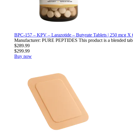
BPC-157 – KPV – Larazotide – Butyrate Tablets | 250 mcg X 
Manufacturer: PURE PEPTIDES This product is a blended table
$289.99
$299.99
Buy now