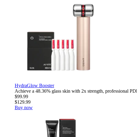
HydraGlow Booster
Achieve a 48.36% glass skin with 2x strength, professional PDR
$99.99
$129.99
Buy now