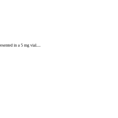
sented in a 5 mg vial....