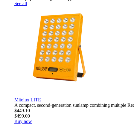
See all
Mitolux LITE
A compact, second-generation sunlamp combining multiple R
$449.10
$499.00
Buy now