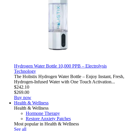
Hydrogen Water Bottle 10,000 PPB – Electrolysis
Technology
The Holistix Hydrogen Water Bottle – Enjoy Instant, Fresh,
Hydrogen-Infused Water with One Touch Activation...
$242.10
$269.00
Buy now
Health & Wellness
Health & Wellness
Hormone Therapy
Restore Anxiety Patches
Most popular in Health & Wellness
See all