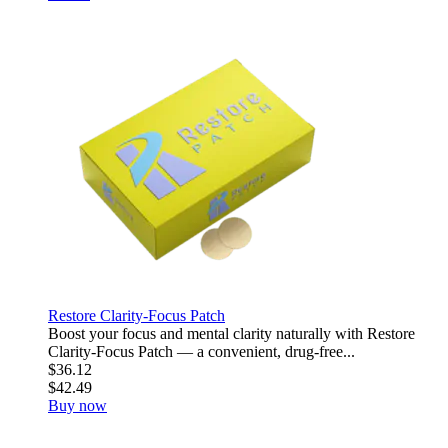
Restore Clarity-Focus Patch
Boost your focus and mental clarity naturally with Restore
Clarity-Focus Patch — a convenient, drug-free...
$36.12
$42.49
Buy now