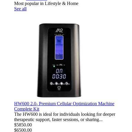
Most popular in Lifestyle & Home
See all
HW600 2.0- Premium Cellular Optimization Machine
Complete Kit
The HW600 is ideal for individuals looking for deeper
therapeutic support, faster sessions, or sharing...
$5850.00
$6500.00