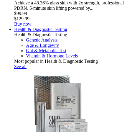
Achieve a 48.36% glass skin with 2x strength, professional
PDRN. 5-minute skin lifting powered by...
$99.99
$129.99
Buy now
Health & Diagnostic Testing
Health & Diagnostic Testing
Genetic Analysis
Age & Longevity
Gut & Metabolic Test
Vitamin & Hormone Levels
Most popular in Health & Diagnostic Testing
See all