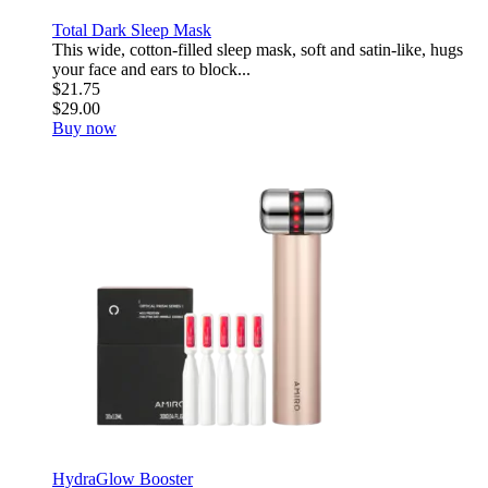
Total Dark Sleep Mask
This wide, cotton-filled sleep mask, soft and satin-like, hugs
your face and ears to block...
$21.75
$29.00
Buy now
HydraGlow Booster