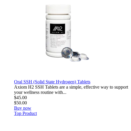
Oral SSH (Solid State Hydrogen) Tablets
Axiom H2 SSH Tablets are a simple, effective way to support
your wellness routine with...
$45.00
$50.00
Buy now
Top Product