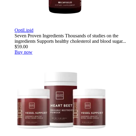
OptiLipid
Seven Proven Ingredients Thousands of studies on the
ingredients Supports healthy cholesterol and blood sugar...
$59.00
Buy now