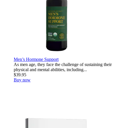
Men’s Hormone Support
As men age, they face the challenge of sustaining their
physical and mental abilities, including...
$39.95
Buy now