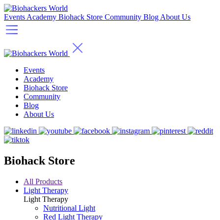
Events
Academy
Biohack Store
Community
Blog
About Us
Events
Academy
Biohack Store
Community
Blog
About Us
Biohack Store
All Products
Light Therapy
Light Therapy
Nutritional Light
Red Light Therapy