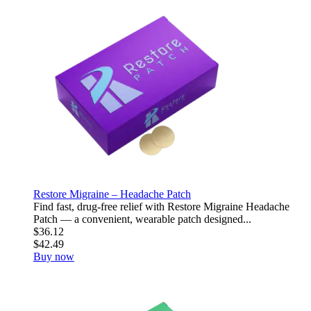
Restore Migraine – Headache Patch
Find fast, drug-free relief with Restore Migraine Headache
Patch — a convenient, wearable patch designed...
$36.12
$42.49
Buy now