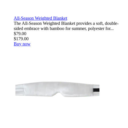
All-Season Weighted Blanket
The All-Season Weighted Blanket provides a soft, double-
sided embrace with bamboo for summer, polyester for...
$79.00
$179.00
Buy now