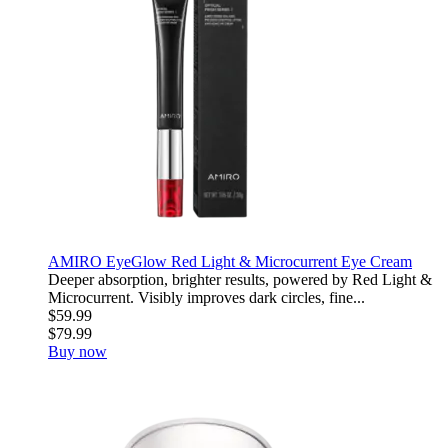
AMIRO EyeGlow Red Light & Microcurrent Eye Cream
Deeper absorption, brighter results, powered by Red Light &
Microcurrent. Visibly improves dark circles, fine...
$59.99
$79.99
Buy now