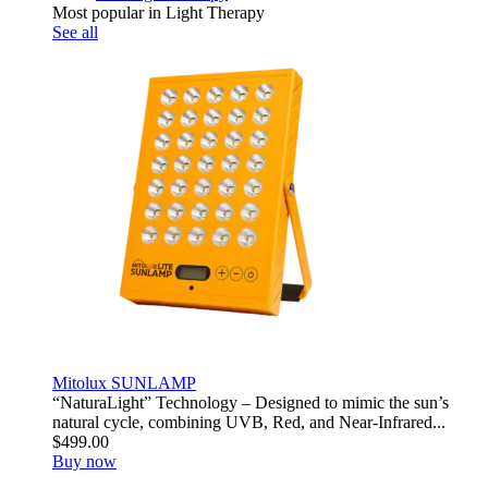
Most popular in Light Therapy
See all
Mitolux SUNLAMP
“NaturaLight” Technology – Designed to mimic the sun’s
natural cycle, combining UVB, Red, and Near-Infrared...
$499.00
Buy now