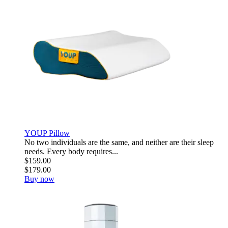
YOUP Pillow
No two individuals are the same, and neither are their sleep
needs. Every body requires...
$159.00
$179.00
Buy now