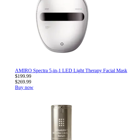
AMIRO Spectra 5-in-1 LED Light Therapy Facial Mask
$199.99
$269.99
Buy now