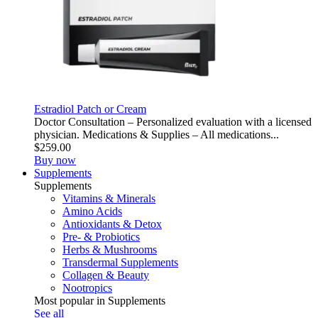
Estradiol Patch or Cream
Doctor Consultation – Personalized evaluation with a licensed
physician. Medications & Supplies – All medications...
$259.00
Buy now
Supplements
Supplements
Vitamins & Minerals
Amino Acids
Antioxidants & Detox
Pre- & Probiotics
Herbs & Mushrooms
Transdermal Supplements
Collagen & Beauty
Nootropics
Most popular in Supplements
See all