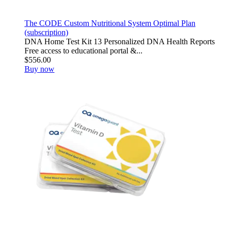
The CODE Custom Nutritional System Optimal Plan
(subscription)
DNA Home Test Kit 13 Personalized DNA Health Reports
Free access to educational portal &...
$556.00
Buy now