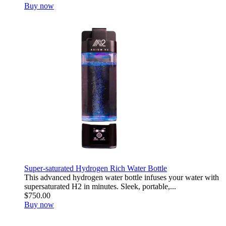
Buy now
Super-saturated Hydrogen Rich Water Bottle
This advanced hydrogen water bottle infuses your water with
supersaturated H2 in minutes. Sleek, portable,...
$750.00
Buy now