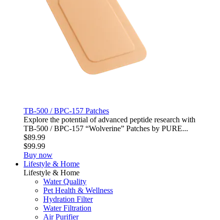
TB-500 / BPC-157 Patches
Explore the potential of advanced peptide research with
TB‑500 / BPC‑157 “Wolverine” Patches by PURE...
$89.99
$99.99
Buy now
Lifestyle & Home
Lifestyle & Home
Water Quality
Pet Health & Wellness
Hydration Filter
Water Filtration
Air Purifier