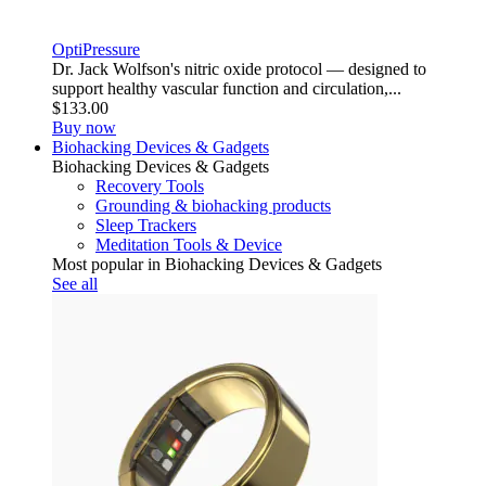
OptiPressure
Dr. Jack Wolfson's nitric oxide protocol — designed to
support healthy vascular function and circulation,...
$133.00
Buy now
Biohacking Devices & Gadgets
Biohacking Devices & Gadgets
Recovery Tools
Grounding & biohacking products
Sleep Trackers
Meditation Tools & Device
Most popular in Biohacking Devices & Gadgets
See all