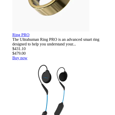
Ring PRO
The Ultrahuman Ring PRO is an advanced smart ring
designed to help you understand your...
$431.10
$479.00
Buy now