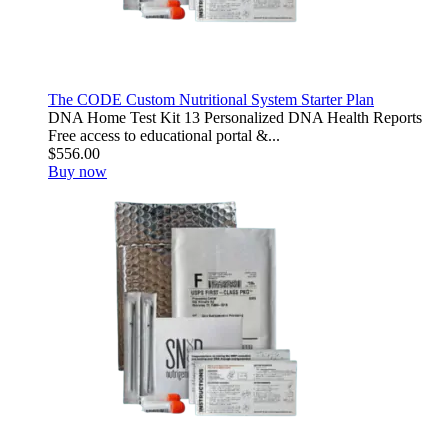
The CODE Custom Nutritional System Starter Plan
DNA Home Test Kit 13 Personalized DNA Health Reports
Free access to educational portal &...
$556.00
Buy now