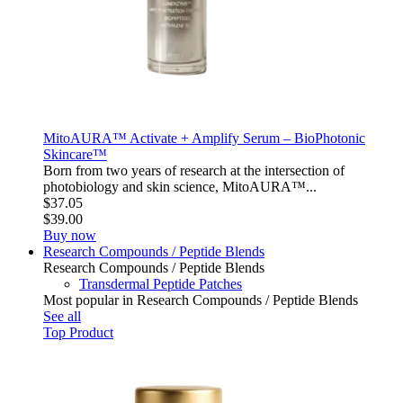
MitoAURA™ Activate + Amplify Serum – BioPhotonic
Skincare™
Born from two years of research at the intersection of
photobiology and skin science, MitoAURA™...
$37.05
$39.00
Buy now
Research Compounds / Peptide Blends
Research Compounds / Peptide Blends
Transdermal Peptide Patches
Most popular in Research Compounds / Peptide Blends
See all
Top Product