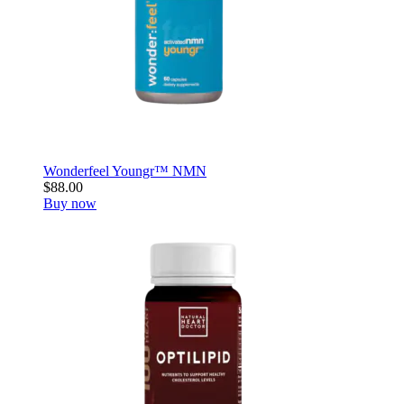
Wonderfeel Youngr™ NMN
$88.00
Buy now