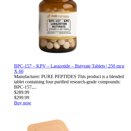
BPC-157 – KPV – Larazotide – Butyrate Tablets | 250 mcg
X 60
Manufacturer: PURE PEPTIDES This product is a blended
tablet containing four purified research-grade compounds:
BPC-157,...
$289.99
$299.99
Buy now