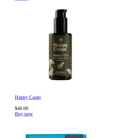
Happy Caapi
$40.00
Buy now