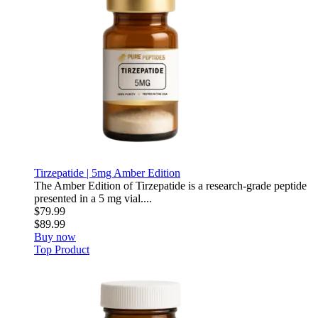
Tirzepatide | 5mg Amber Edition
The Amber Edition of Tirzepatide is a research-grade peptide
presented in a 5 mg vial....
$79.99
$89.99
Buy now
Top Product