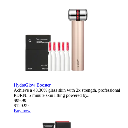
HydraGlow Booster
Achieve a 48.36% glass skin with 2x strength, professional
PDRN. 5-minute skin lifting powered by...
$99.99
$129.99
Buy now