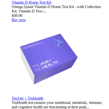
Vitamin D Home Test Kit
Omega Quant Vitamin D Home Test Kit - with Collection
Kit, Vitamin D Test |...
$49.00
Buy now
TruAge + TruHealth
TruHealth test ensures your nutritional, metabolic, immune,
and cognitive health are functioning at their peak...