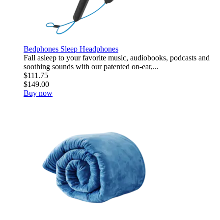
Bedphones Sleep Headphones
Fall asleep to your favorite music, audiobooks, podcasts and
soothing sounds with our patented on-ear,...
$111.75
$149.00
Buy now