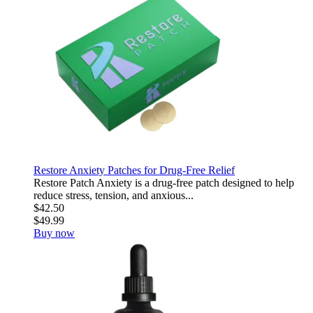
Restore Anxiety Patches for Drug-Free Relief
Restore Patch Anxiety is a drug-free patch designed to help
reduce stress, tension, and anxious...
$42.50
$49.99
Buy now