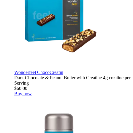
Wonderfeel ChocoCreatin
Dark Chocolate & Peanut Butter with Creatine 4g creatine per
Serving
$60.00
Buy now