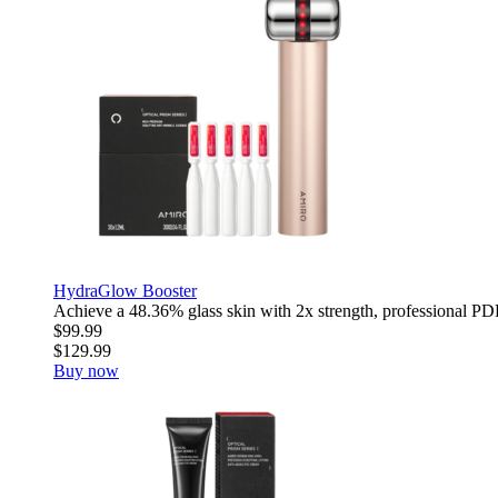
HydraGlow Booster
Achieve a 48.36% glass skin with 2x strength, professional PDR
$99.99
$129.99
Buy now