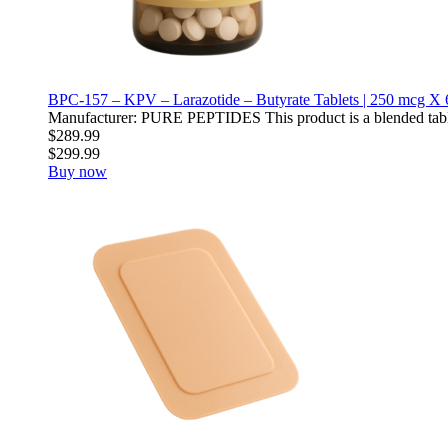
BPC-157 – KPV – Larazotide – Butyrate Tablets | 250 mcg X 
Manufacturer: PURE PEPTIDES This product is a blended table
$289.99
$299.99
Buy now