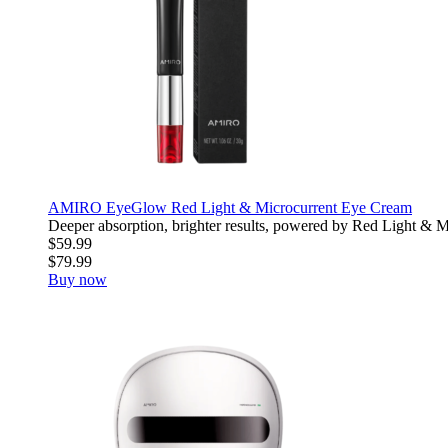
AMIRO EyeGlow Red Light & Microcurrent Eye Cream
Deeper absorption, brighter results, powered by Red Light & Mic
$59.99
$79.99
Buy now