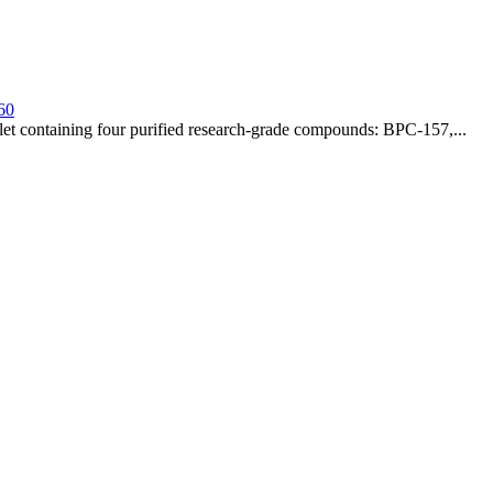
60
t containing four purified research-grade compounds: BPC-157,...