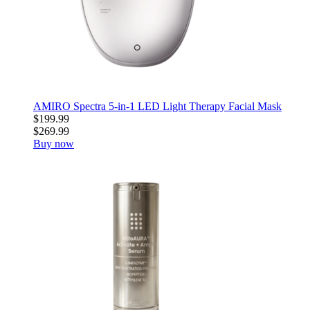
AMIRO Spectra 5-in-1 LED Light Therapy Facial Mask
$199.99
$269.99
Buy now