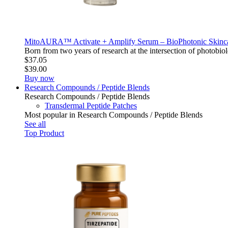
MitoAURA™ Activate + Amplify Serum – BioPhotonic Skin
Born from two years of research at the intersection of photo
$37.05
$39.00
Buy now
Research Compounds / Peptide Blends
Research Compounds / Peptide Blends
Transdermal Peptide Patches
Most popular in Research Compounds / Peptide Blends
See all
Top Product