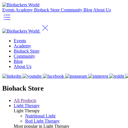
Events
Academy
Biohack Store
Community
Blog
About Us
Events
Academy
Biohack Store
Community
Blog
About Us
Biohack Store
All Products
Light Therapy
Light Therapy
Nutritional Light
Red Light Therapy
Most popular in Light Therapy