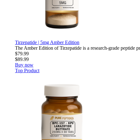
Tirzepatide | 5mg Amber Edition
The Amber Edition of Tirzepatide is a research-grade peptide pre
$79.99
$89.99
Buy now
Top Product