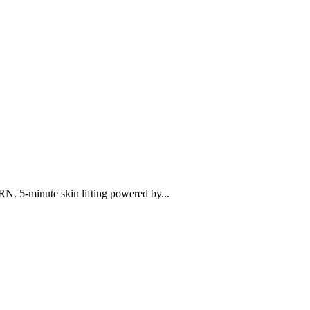
N. 5-minute skin lifting powered by...