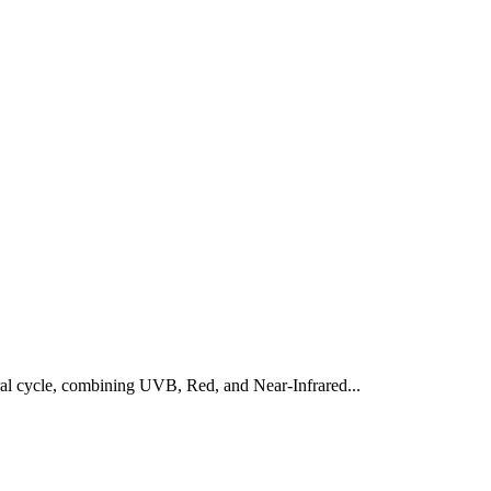
al cycle, combining UVB, Red, and Near-Infrared...