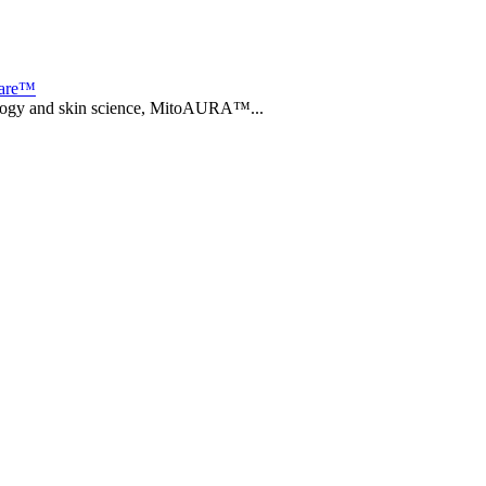
care™
biology and skin science, MitoAURA™...