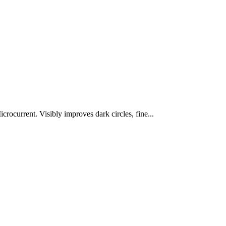
rocurrent. Visibly improves dark circles, fine...