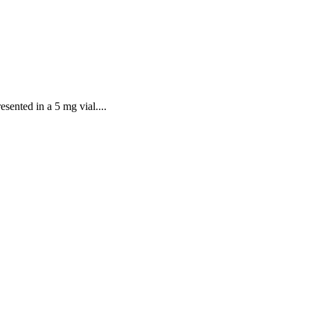
sented in a 5 mg vial....