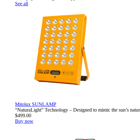
See all
Mitolux SUNLAMP
“NaturaLight” Technology – Designed to mimic the sun’s natur
$499.00
Buy now