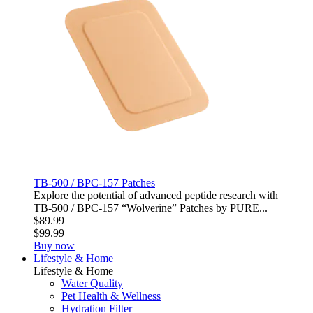
TB-500 / BPC-157 Patches
Explore the potential of advanced peptide research with
TB‑500 / BPC‑157 “Wolverine” Patches by PURE...
$89.99
$99.99
Buy now
Lifestyle & Home
Lifestyle & Home
Water Quality
Pet Health & Wellness
Hydration Filter