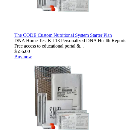
The CODE Custom Nutritional System Starter Plan
DNA Home Test Kit 13 Personalized DNA Health Reports
Free access to educational portal &...
$556.00
Buy now