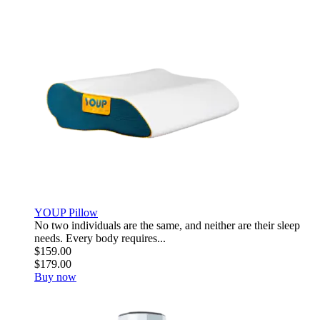
YOUP Pillow
No two individuals are the same, and neither are their sleep
needs. Every body requires...
$159.00
$179.00
Buy now