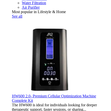
Water Filtration
Air Purifier
Most popular in Lifestyle & Home
See all
HW600 2.0- Premium Cellular Optimization Machine
Complete Kit
The HW600 is ideal for individuals looking for deeper
therapeutic support, faster sessions, or sharing...