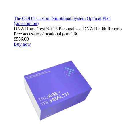
The CODE Custom Nutritional System Optimal Plan
(subscription)
DNA Home Test Kit 13 Personalized DNA Health Reports
Free access to educational portal &...
$556.00
Buy now