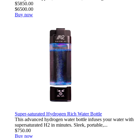
$5850.00
$6500.00
Buy now
Super-saturated Hydrogen Rich Water Bottle
This advanced hydrogen water bottle infuses your water with
supersaturated H2 in minutes. Sleek, portable,...
$750.00
Buy now