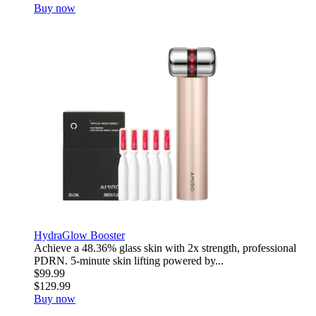
Buy now
HydraGlow Booster
Achieve a 48.36% glass skin with 2x strength, professional
PDRN. 5-minute skin lifting powered by...
$99.99
$129.99
Buy now