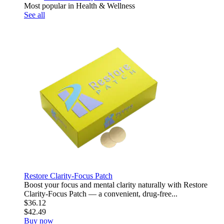
Most popular in Health & Wellness
See all
Restore Clarity-Focus Patch
Boost your focus and mental clarity naturally with Restore
Clarity-Focus Patch — a convenient, drug-free...
$36.12
$42.49
Buy now