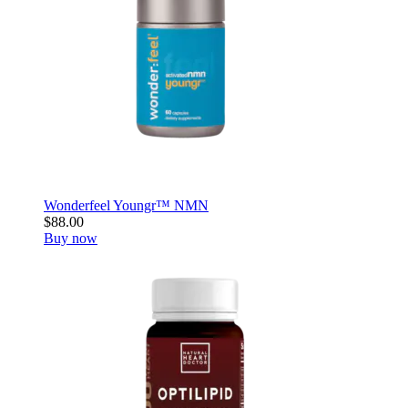
Wonderfeel Youngr™ NMN
$88.00
Buy now