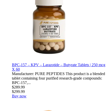
BPC-157 – KPV – Larazotide – Butyrate Tablets | 250 mcg
X 60
Manufacturer: PURE PEPTIDES This product is a blended
tablet containing four purified research-grade compounds:
BPC-157,...
$289.99
$299.99
Buy now