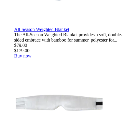
All-Season Weighted Blanket
The All-Season Weighted Blanket provides a soft, double-
sided embrace with bamboo for summer, polyester for...
$79.00
$179.00
Buy now