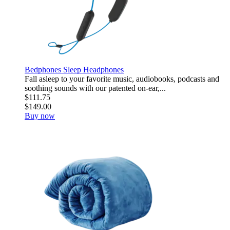
Bedphones Sleep Headphones
Fall asleep to your favorite music, audiobooks, podcasts and
soothing sounds with our patented on-ear,...
$111.75
$149.00
Buy now