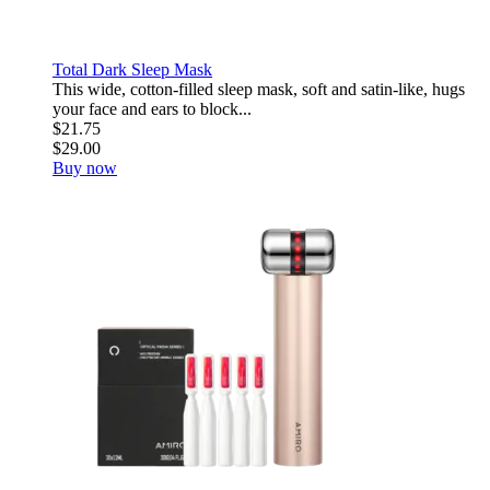
Total Dark Sleep Mask
This wide, cotton-filled sleep mask, soft and satin-like, hugs
your face and ears to block...
$21.75
$29.00
Buy now