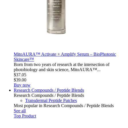
MitoAURA™ Activate + Amplify Serum – BioPhotonic
Skincare™
Born from two years of research at the intersection of
photobiology and skin science, MitoAURA™...
$37.05
$39.00
Buy now
Research Compounds / Peptide Blends
Research Compounds / Peptide Blends
Transdermal Peptide Patches
Most popular in Research Compounds / Peptide Blends
See all
Top Product