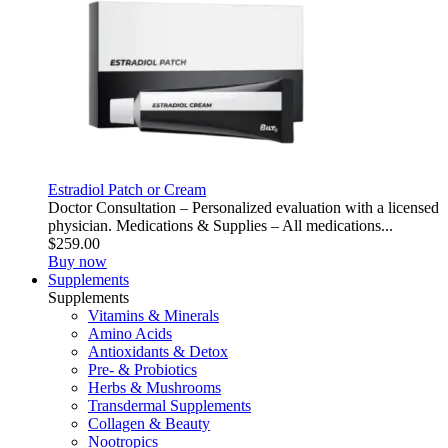
Estradiol Patch or Cream
Doctor Consultation – Personalized evaluation with a licensed
physician. Medications & Supplies – All medications...
$259.00
Buy now
Supplements
Supplements
Vitamins & Minerals
Amino Acids
Antioxidants & Detox
Pre- & Probiotics
Herbs & Mushrooms
Transdermal Supplements
Collagen & Beauty
Nootropics