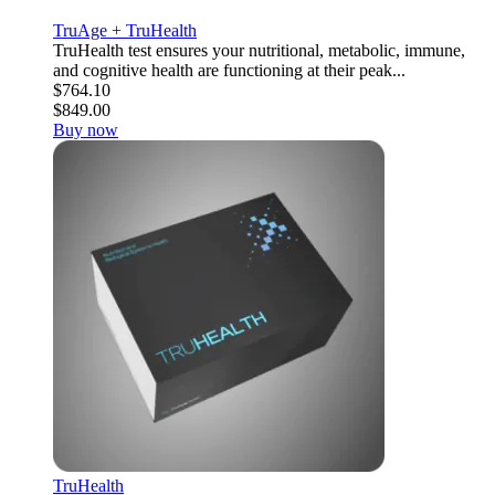
TruAge + TruHealth
TruHealth test ensures your nutritional, metabolic, immune,
and cognitive health are functioning at their peak...
$764.10
$849.00
Buy now
TruHealth