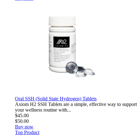
Oral SSH (Solid State Hydrogen) Tablets
Axiom H2 SSH Tablets are a simple, effective way to support
your wellness routine with...
$45.00
$50.00
Buy now
Top Product