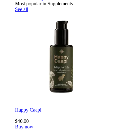
Most popular in Supplements
See all
Happy Caapi
$40.00
Buy now