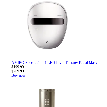
AMIRO Spectra 5-in-1 LED Light Therapy Facial Mask
$199.99
$269.99
Buy now