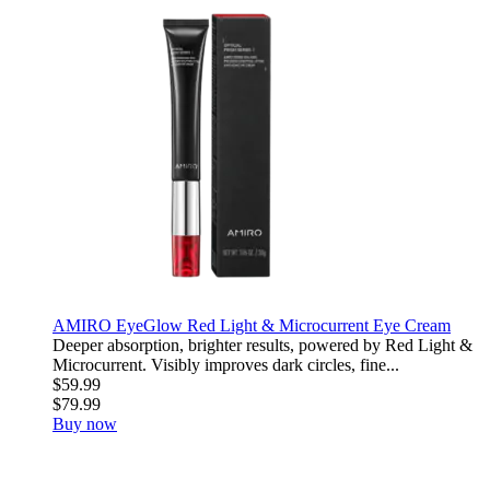
AMIRO EyeGlow Red Light & Microcurrent Eye Cream
Deeper absorption, brighter results, powered by Red Light &
Microcurrent. Visibly improves dark circles, fine...
$59.99
$79.99
Buy now