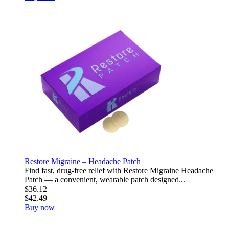
Restore Migraine – Headache Patch
Find fast, drug-free relief with Restore Migraine Headache
Patch — a convenient, wearable patch designed...
$36.12
$42.49
Buy now