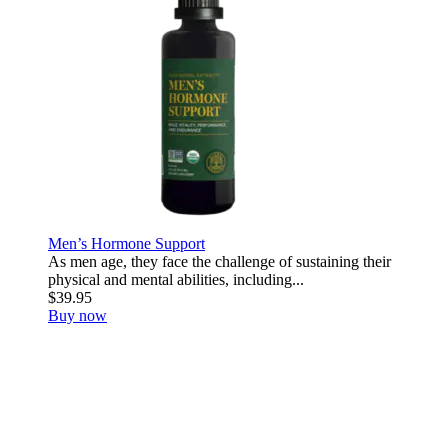
Men’s Hormone Support
As men age, they face the challenge of sustaining their
physical and mental abilities, including...
$39.95
Buy now