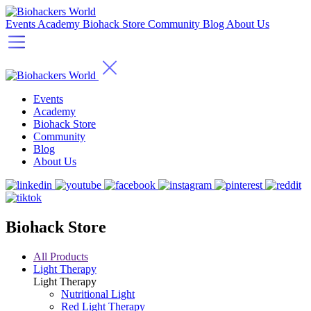
Events
Academy
Biohack Store
Community
Blog
About Us
Events
Academy
Biohack Store
Community
Blog
About Us
Biohack Store
All Products
Light Therapy
Light Therapy
Nutritional Light
Red Light Therapy