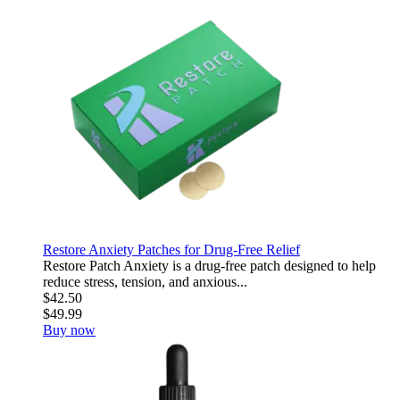
Restore Anxiety Patches for Drug-Free Relief
Restore Patch Anxiety is a drug-free patch designed to help
reduce stress, tension, and anxious...
$42.50
$49.99
Buy now