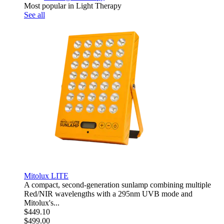
Most popular in Light Therapy
See all
Mitolux LITE
A compact, second-generation sunlamp combining multiple
Red/NIR wavelengths with a 295nm UVB mode and
Mitolux's...
$449.10
$499.00