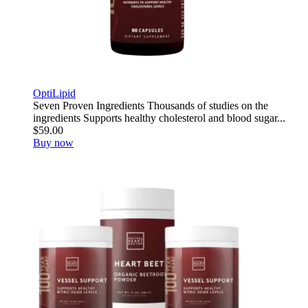
OptiLipid
Seven Proven Ingredients Thousands of studies on the
ingredients Supports healthy cholesterol and blood sugar...
$59.00
Buy now