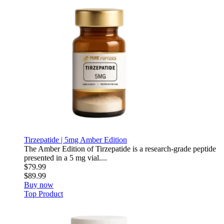
Tirzepatide | 5mg Amber Edition
The Amber Edition of Tirzepatide is a research-grade peptide
presented in a 5 mg vial....
$79.99
$89.99
Buy now
Top Product