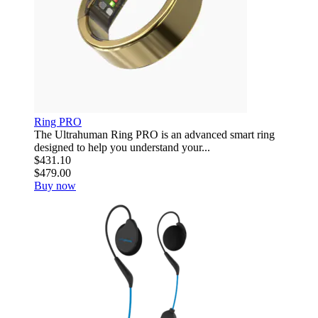
Ring PRO
The Ultrahuman Ring PRO is an advanced smart ring
designed to help you understand your...
$431.10
$479.00
Buy now