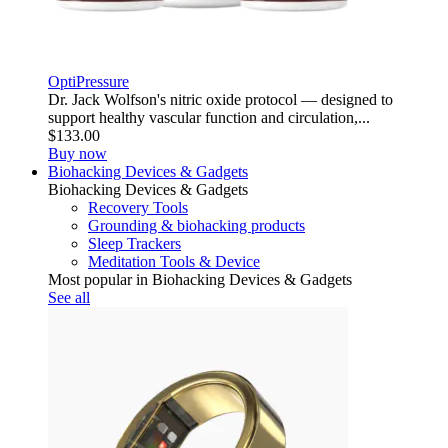
OptiPressure
Dr. Jack Wolfson's nitric oxide protocol — designed to
support healthy vascular function and circulation,...
$133.00
Buy now
Biohacking Devices & Gadgets
Biohacking Devices & Gadgets
Recovery Tools
Grounding & biohacking products
Sleep Trackers
Meditation Tools & Device
Most popular in Biohacking Devices & Gadgets
See all