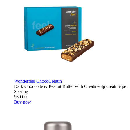
Wonderfeel ChocoCreatin
Dark Chocolate & Peanut Butter with Creatine 4g creatine per
Serving
$60.00
Buy now