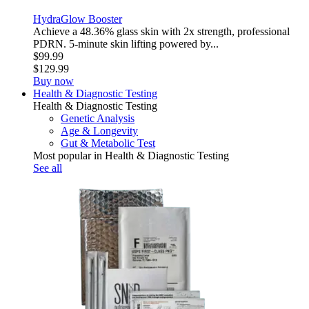
HydraGlow Booster
Achieve a 48.36% glass skin with 2x strength, professional
PDRN. 5-minute skin lifting powered by...
$99.99
$129.99
Buy now
Health & Diagnostic Testing
Health & Diagnostic Testing
Genetic Analysis
Age & Longevity
Gut & Metabolic Test
Most popular in Health & Diagnostic Testing
See all