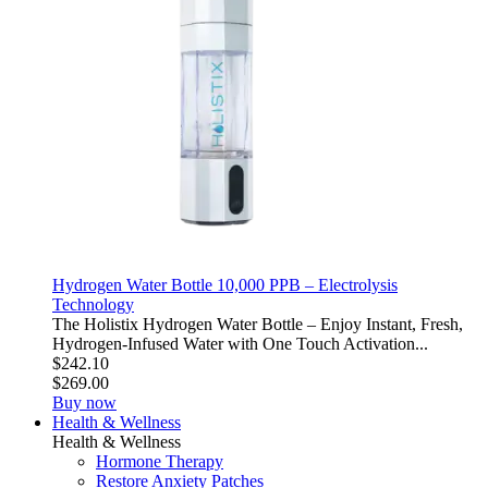
Hydrogen Water Bottle 10,000 PPB – Electrolysis
Technology
The Holistix Hydrogen Water Bottle – Enjoy Instant, Fresh,
Hydrogen-Infused Water with One Touch Activation...
$242.10
$269.00
Buy now
Health & Wellness
Health & Wellness
Hormone Therapy
Restore Anxiety Patches