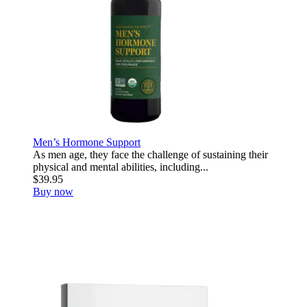
Men’s Hormone Support
As men age, they face the challenge of sustaining their
physical and mental abilities, including...
$39.95
Buy now