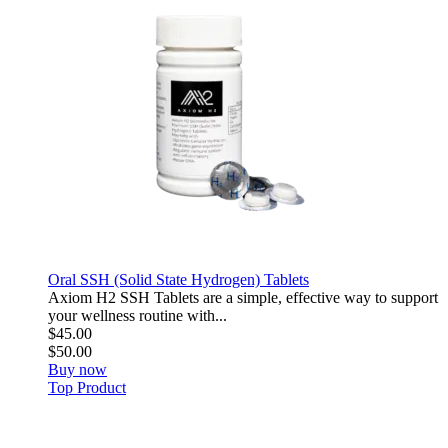
Oral SSH (Solid State Hydrogen) Tablets
Axiom H2 SSH Tablets are a simple, effective way to support
your wellness routine with...
$45.00
$50.00
Buy now
Top Product