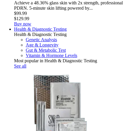
Achieve a 48.36% glass skin with 2x strength, professional
PDRN. 5-minute skin lifting powered by...
$99.99
$129.99
Buy now
Health & Diagnostic Testing
Health & Diagnostic Testing
Genetic Analysis
Age & Longevity
Gut & Metabolic Test
Vitamin & Hormone Levels
Most popular in Health & Diagnostic Testing
See all