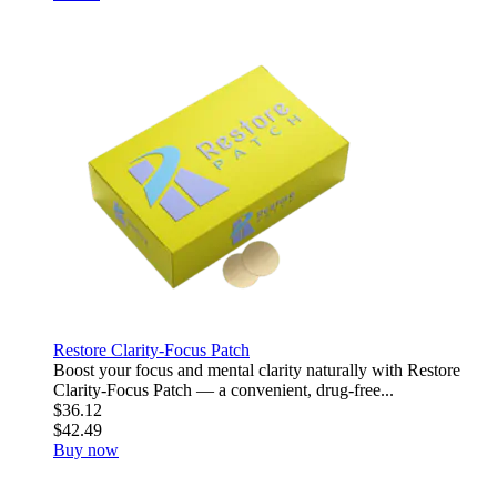
Restore Clarity-Focus Patch
Boost your focus and mental clarity naturally with Restore
Clarity-Focus Patch — a convenient, drug-free...
$36.12
$42.49
Buy now