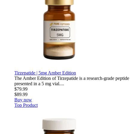
Tirzepatide | 5mg Amber Edition
The Amber Edition of Tirzepatide is a research-grade peptide
presented in a 5 mg vial....
$79.99
$89.99
Buy now
Top Product