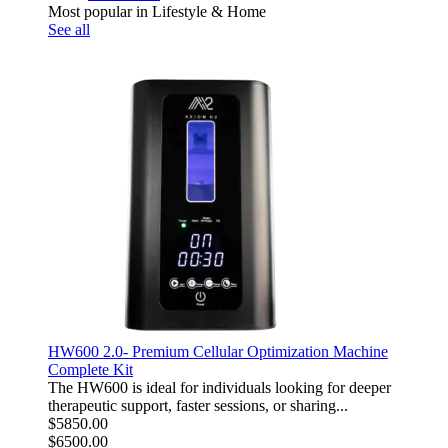
Most popular in Lifestyle & Home
See all
HW600 2.0- Premium Cellular Optimization Machine
Complete Kit
The HW600 is ideal for individuals looking for deeper
therapeutic support, faster sessions, or sharing...
$5850.00
$6500.00