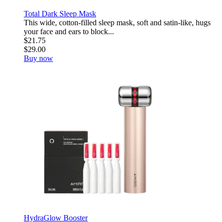
Total Dark Sleep Mask
This wide, cotton-filled sleep mask, soft and satin-like, hugs
your face and ears to block...
$21.75
$29.00
Buy now
HydraGlow Booster