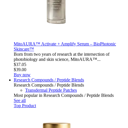
MitoAURA™ Activate + Amplify Serum – BioPhotonic
Skincare™
Born from two years of research at the intersection of
photobiology and skin science, MitoAURA™...
$37.05
$39.00
Buy now
Research Compounds / Peptide Blends
Research Compounds / Peptide Blends
Transdermal Peptide Patches
Most popular in Research Compounds / Peptide Blends
See all
Top Product