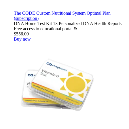
The CODE Custom Nutritional System Optimal Plan
(subscription)
DNA Home Test Kit 13 Personalized DNA Health Reports
Free access to educational portal &...
$556.00
Buy now