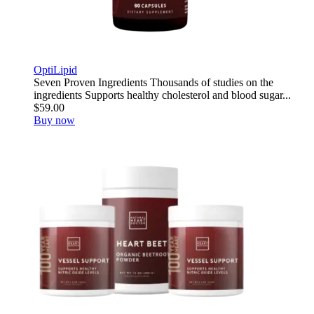
OptiLipid
Seven Proven Ingredients Thousands of studies on the
ingredients Supports healthy cholesterol and blood sugar...
$59.00
Buy now