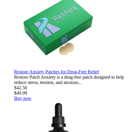
Restore Anxiety Patches for Drug-Free Relief
Restore Patch Anxiety is a drug-free patch designed to help
reduce stress, tension, and anxious...
$42.50
$49.99
Buy now