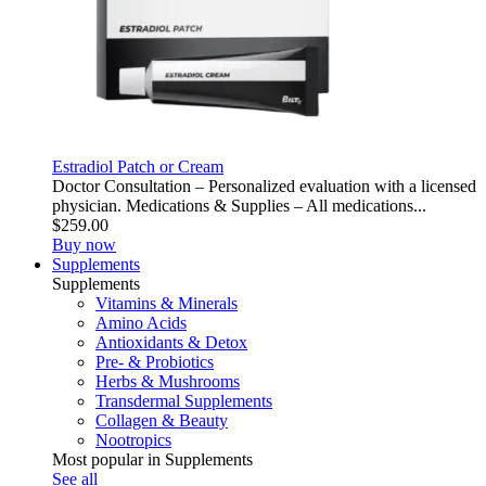
Estradiol Patch or Cream
Doctor Consultation – Personalized evaluation with a licensed
physician. Medications & Supplies – All medications...
$259.00
Buy now
Supplements
Supplements
Vitamins & Minerals
Amino Acids
Antioxidants & Detox
Pre- & Probiotics
Herbs & Mushrooms
Transdermal Supplements
Collagen & Beauty
Nootropics
Most popular in Supplements
See all