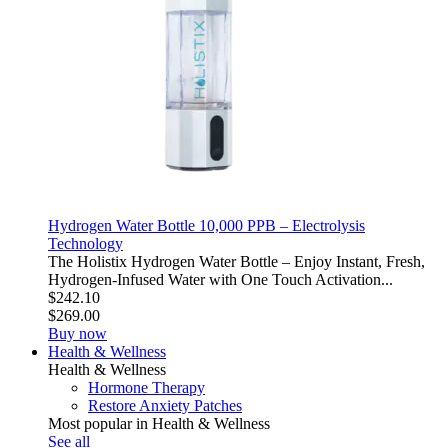
Hydrogen Water Bottle 10,000 PPB – Electrolysis
Technology
The Holistix Hydrogen Water Bottle – Enjoy Instant, Fresh,
Hydrogen-Infused Water with One Touch Activation...
$242.10
$269.00
Buy now
Health & Wellness
Health & Wellness
Hormone Therapy
Restore Anxiety Patches
Most popular in Health & Wellness
See all