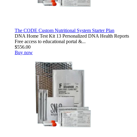
The CODE Custom Nutritional System Starter Plan
DNA Home Test Kit 13 Personalized DNA Health Reports
Free access to educational portal &...
$556.00
Buy now