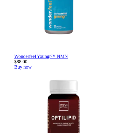
Wonderfeel Youngr™ NMN
$88.00
Buy now