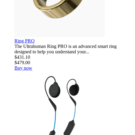
Ring PRO
The Ultrahuman Ring PRO is an advanced smart ring
designed to help you understand your...
$431.10
$479.00
Buy now