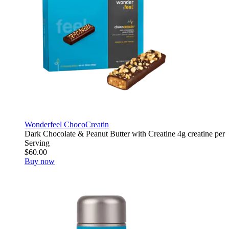
Wonderfeel ChocoCreatin
Dark Chocolate & Peanut Butter with Creatine 4g creatine per
Serving
$60.00
Buy now