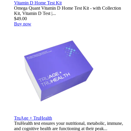
Vitamin D Home Test Kit
Omega Quant Vitamin D Home Test Kit - with Collection
Kit, Vitamin D Test |...
$49.00
Buy now
TruAge + TruHealth
TruHealth test ensures your nutritional, metabolic, immune,
and cognitive health are functioning at their peak...