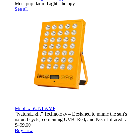
Most popular in Light Therapy
See all
Mitolux SUNLAMP
“NaturaLight” Technology – Designed to mimic the sun’s
natural cycle, combining UVB, Red, and Near-Infrared...
$499.00
Buy now