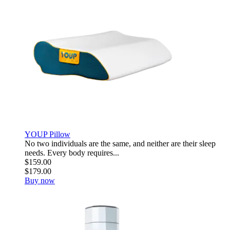
YOUP Pillow
No two individuals are the same, and neither are their sleep
needs. Every body requires...
$159.00
$179.00
Buy now