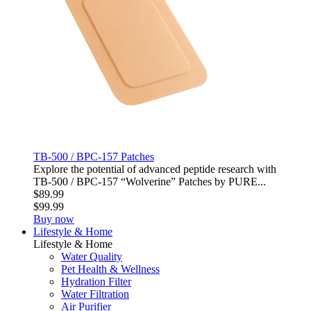
TB-500 / BPC-157 Patches
Explore the potential of advanced peptide research with
TB‑500 / BPC‑157 “Wolverine” Patches by PURE...
$89.99
$99.99
Buy now
Lifestyle & Home
Lifestyle & Home
Water Quality
Pet Health & Wellness
Hydration Filter
Water Filtration
Air Purifier