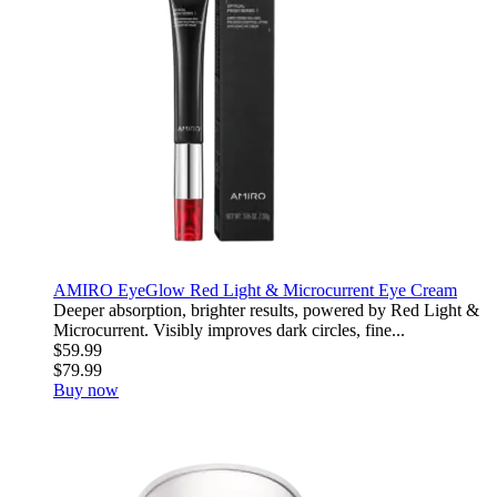
AMIRO EyeGlow Red Light & Microcurrent Eye Cream
Deeper absorption, brighter results, powered by Red Light &
Microcurrent. Visibly improves dark circles, fine...
$59.99
$79.99
Buy now