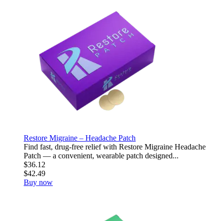
Restore Migraine – Headache Patch
Find fast, drug-free relief with Restore Migraine Headache
Patch — a convenient, wearable patch designed...
$36.12
$42.49
Buy now