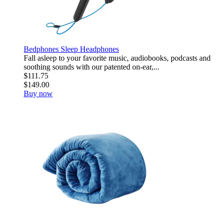
Bedphones Sleep Headphones
Fall asleep to your favorite music, audiobooks, podcasts and
soothing sounds with our patented on-ear,...
$111.75
$149.00
Buy now