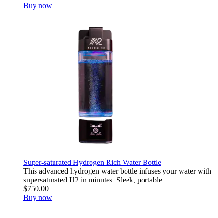
Buy now
Super-saturated Hydrogen Rich Water Bottle
This advanced hydrogen water bottle infuses your water with
supersaturated H2 in minutes. Sleek, portable,...
$750.00
Buy now