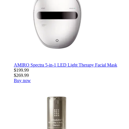
AMIRO Spectra 5-in-1 LED Light Therapy Facial Mask
$199.99
$269.99
Buy now