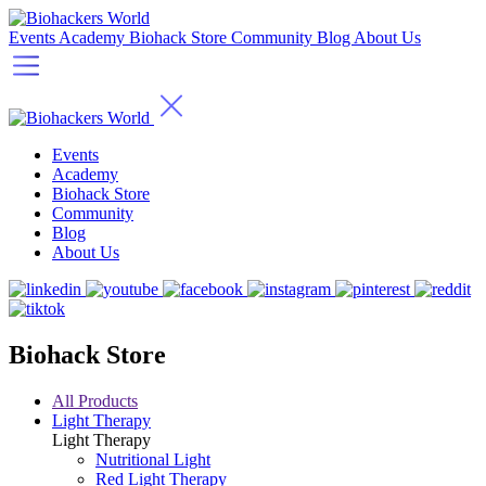
Events
Academy
Biohack Store
Community
Blog
About Us
Events
Academy
Biohack Store
Community
Blog
About Us
Biohack Store
All Products
Light Therapy
Light Therapy
Nutritional Light
Red Light Therapy