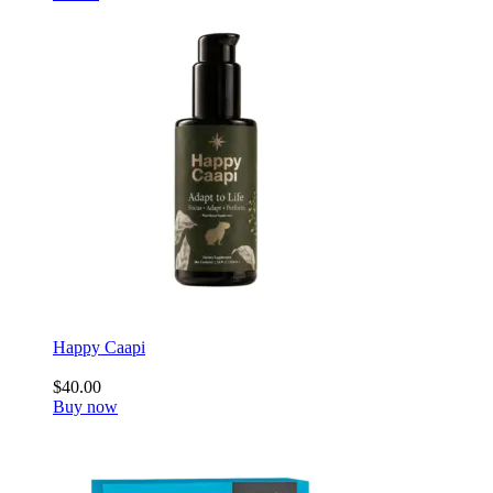
Happy Caapi
$40.00
Buy now