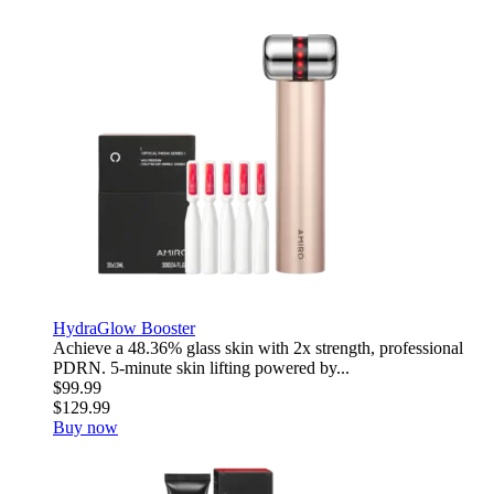
HydraGlow Booster
Achieve a 48.36% glass skin with 2x strength, professional
PDRN. 5-minute skin lifting powered by...
$99.99
$129.99
Buy now