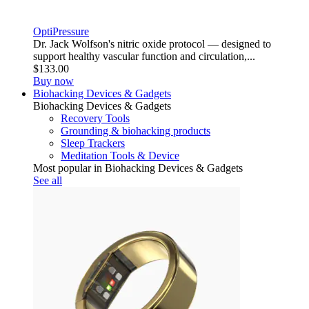
OptiPressure
Dr. Jack Wolfson's nitric oxide protocol — designed to
support healthy vascular function and circulation,...
$133.00
Buy now
Biohacking Devices & Gadgets
Biohacking Devices & Gadgets
Recovery Tools
Grounding & biohacking products
Sleep Trackers
Meditation Tools & Device
Most popular in Biohacking Devices & Gadgets
See all