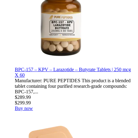
BPC-157 – KPV – Larazotide – Butyrate Tablets | 250 mcg
X 60
Manufacturer: PURE PEPTIDES This product is a blended
tablet containing four purified research-grade compounds:
BPC-157,...
$289.99
$299.99
Buy now