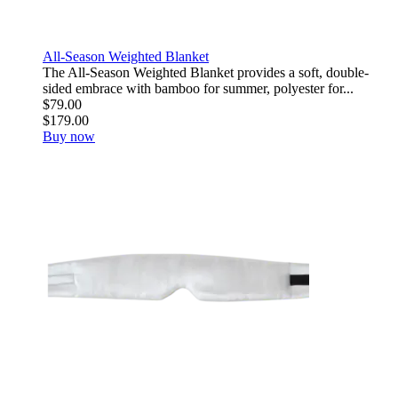
All-Season Weighted Blanket
The All-Season Weighted Blanket provides a soft, double-
sided embrace with bamboo for summer, polyester for...
$79.00
$179.00
Buy now